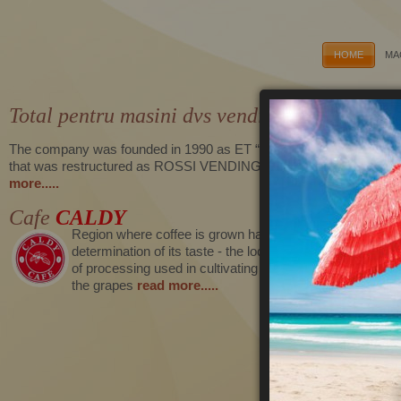
HOME
MA
Total pentru masini dvs vending
The company was founded in 1990 as ET “Caecilia-Rosen Ivanov”,
that was restructured as ROSSI VENDING EOOD in 2006
read
more.....
Cafe
CALDY
Region where coffee is grown has a major influence on t
determination of its taste - the local soil, climate and me
of processing used in cultivating together affect the flavor
the grapes
read more.....