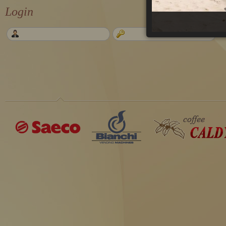
Login